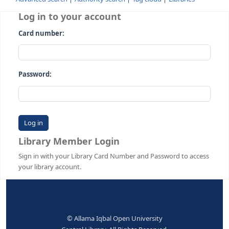
Advanced search
Authority search
Tag cloud
Librari
Log in to your account
Card number:
Password:
Library Member Login