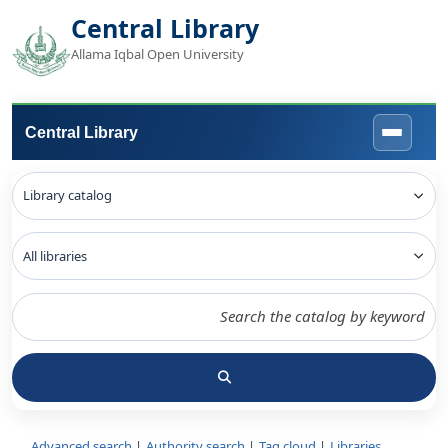
Central Library
Allama Iqbal Open University
Central Library