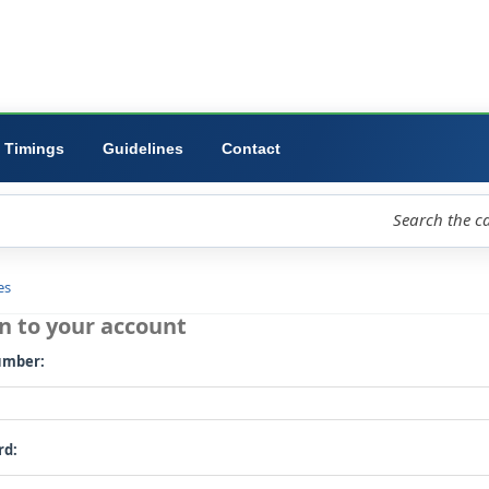
ibrary
University
Forms
Timings
Guidelines
Contact
loud
Libraries
Log in to your account
Card number: