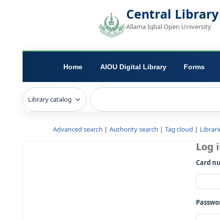
Central L
Allama Iqbal Open 
Home
AIOU Digital Library
Advanced search
Authority search
Tag c