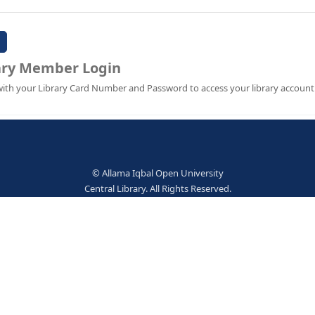
Password:
Library Member Login
Sign in with your Library Card Number and Password to ac
© Allama Iqbal Open Univer
Central Library. All Rights Res