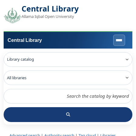
Central Library
Allama Iqbal Open University
Central Library