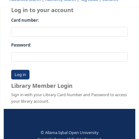
Advanced search
Authority search
Tag cloud
Librari
Log in to your account
Card number:
Password:
Library Member Login