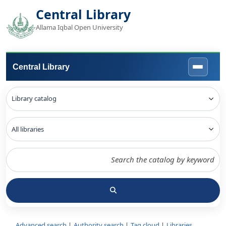
Central Library
Allama Iqbal Open University
Central Library