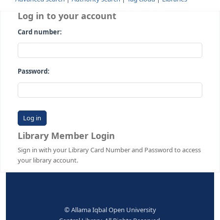
Advanced search
Authority search
Tag cloud
Librari
Log in to your account
Card number:
Password:
Library Member Login