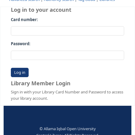
Advanced search
Authority search
Tag cloud
Librari
Log in to your account
Card number:
Password:
Library Member Login