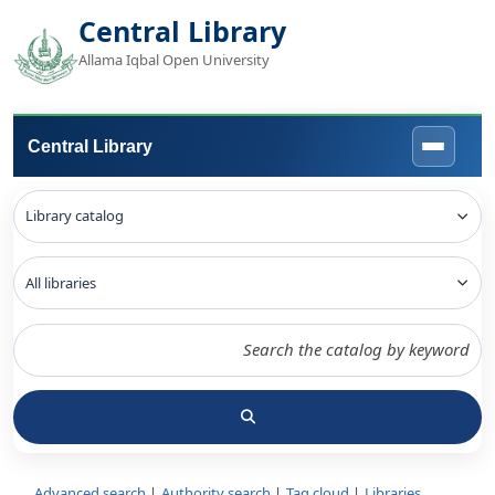
Central Library
Allama Iqbal Open University
Central Library