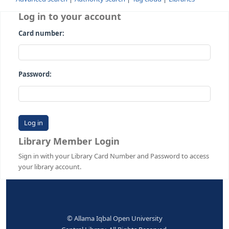
Advanced search
Authority search
Tag cloud
Librari
Log in to your account
Card number:
Password:
Library Member Login