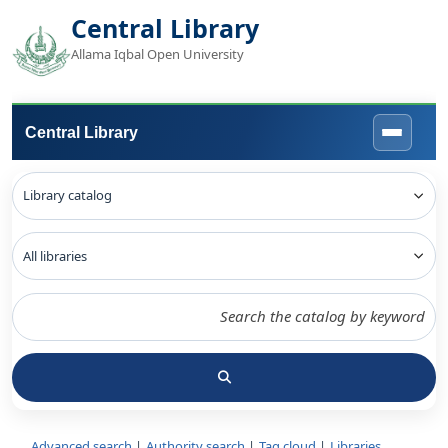
Central Library
Allama Iqbal Open University
Central Library