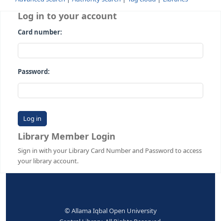
Advanced search
Authority search
Tag cloud
Librari
Log in to your account
Card number:
Password:
Library Member Login