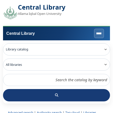
Central Library
Allama Iqbal Open University
Central Library