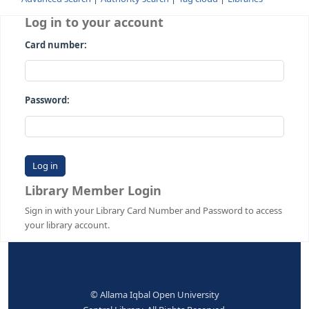
Advanced search
Authority search
Tag cloud
Librari
Log in to your account
Card number:
Password:
Library Member Login