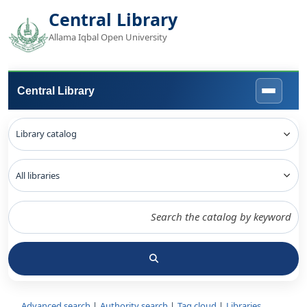
Central Library
Allama Iqbal Open University
Central Library