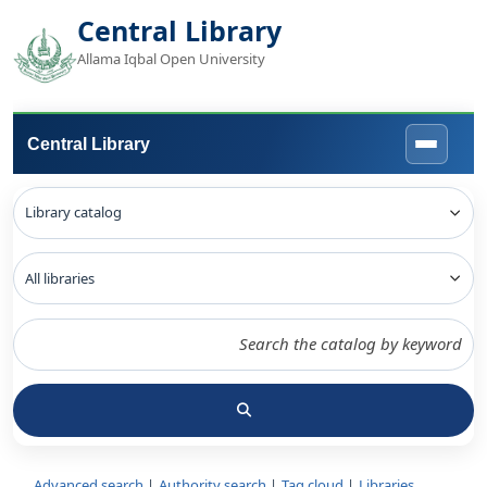
Central Library
Allama Iqbal Open University
Central Library