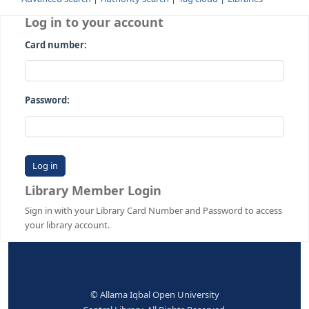
Advanced search
Authority search
Tag cloud
Librari
Log in to your account
Card number:
Password:
Library Member Login