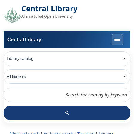
Central Library
Allama Iqbal Open University
Central Library