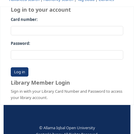
Advanced search
Authority search
Tag cloud
Librari
Log in to your account
Card number:
Password:
Library Member Login