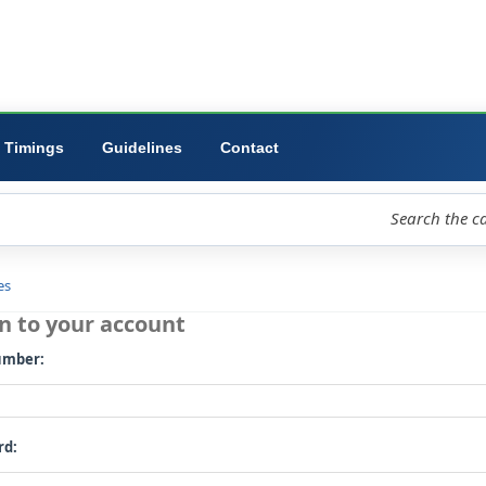
ibrary
University
Forms
Timings
Guidelines
Contact
loud
Libraries
Log in to your account
Card number: