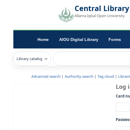
Central L
Allama Iqbal Open 
Home
AIOU Digital Library
Advanced search
Authority search
Tag c