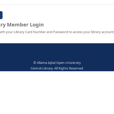
Password:
Library Member Login
Sign in with your Library Card Number and Password to ac
© Allama Iqbal Open Univer
Central Library. All Rights Res