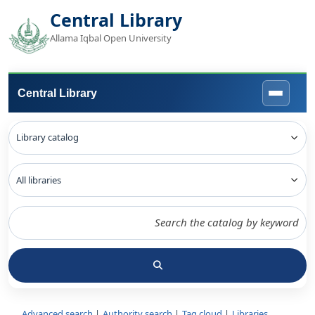
Central Library
Allama Iqbal Open University
Central Library