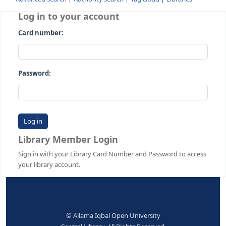
Advanced search
Authority search
Tag cloud
Librari
Log in to your account
Card number:
Password:
Library Member Login