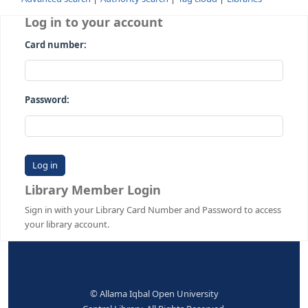
Advanced search
Authority search
Tag cloud
Librari
Log in to your account
Card number:
Password:
Library Member Login