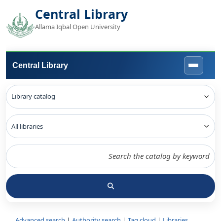
Central Library
Allama Iqbal Open University
Central Library