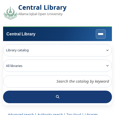
Central Library
Allama Iqbal Open University
Central Library