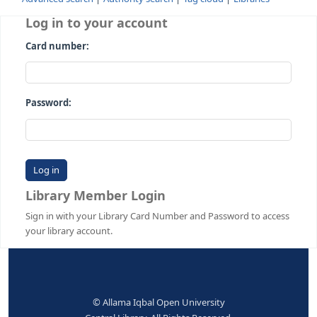
Advanced search
Authority search
Tag cloud
Librari
Log in to your account
Card number:
Password:
Library Member Login