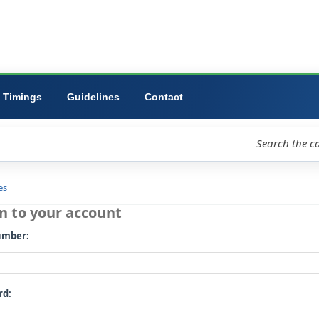
ibrary
University
Forms
Timings
Guidelines
Contact
loud
Libraries
Log in to your account
Card number: