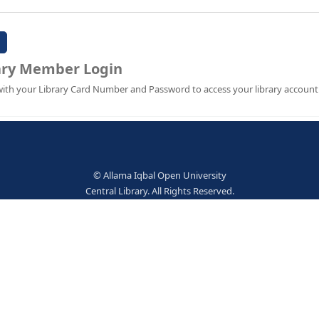
Password:
Library Member Login
Sign in with your Library Card Number and Password to ac
© Allama Iqbal Open Univer
Central Library. All Rights Res