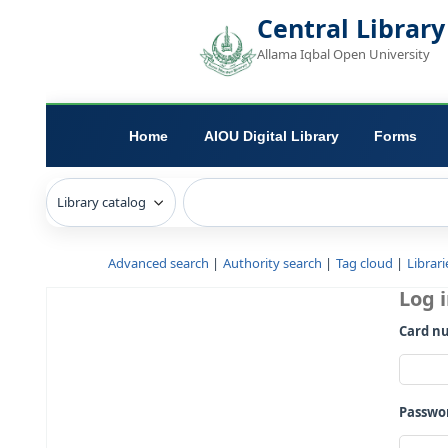
Central L
Allama Iqbal Open 
Home
AIOU Digital Library
Advanced search
Authority search
Tag c