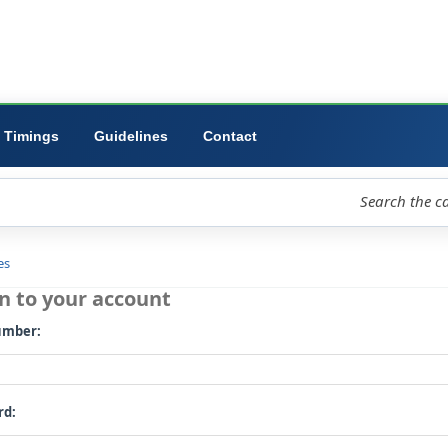
ibrary
University
Forms
Timings
Guidelines
Contact
loud
Libraries
Log in to your account
Card number: