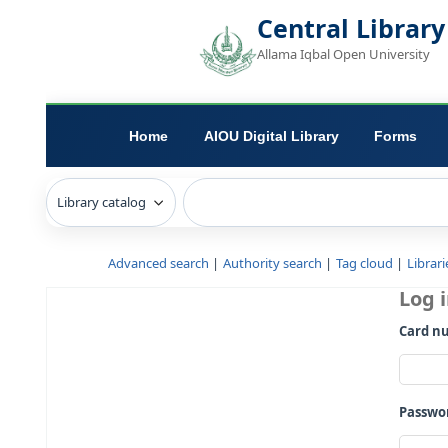
Central L
Allama Iqbal Open 
Home
AIOU Digital Library
Advanced search
Authority search
Tag c