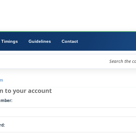
ibrary
University
Forms
Timings
Guidelines
Contact
loud
Libraries
Log in to your account
Card number: