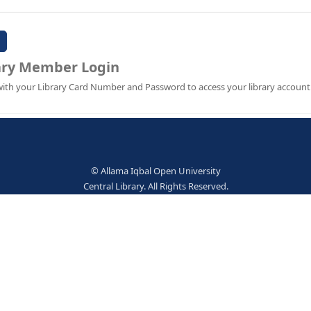
Password:
Library Member Login
Sign in with your Library Card Number and Password to ac
© Allama Iqbal Open Univer
Central Library. All Rights Res