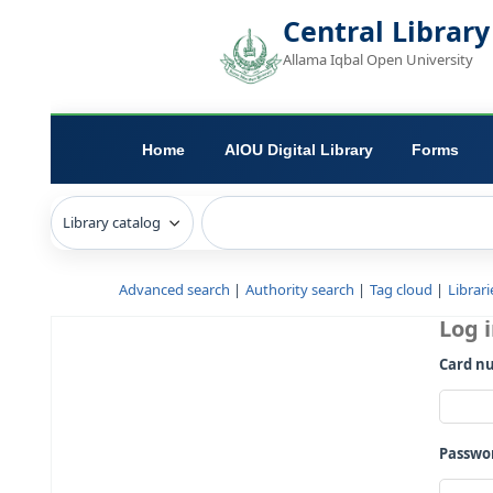
Central L
Allama Iqbal Open 
Home
AIOU Digital Library
Advanced search
Authority search
Tag c