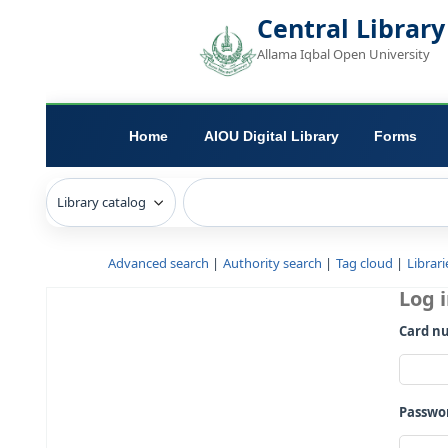
Central L
Allama Iqbal Open 
Home
AIOU Digital Library
Advanced search
Authority search
Tag c