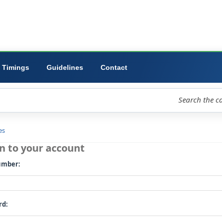
ibrary
University
Forms
Timings
Guidelines
Contact
loud
Libraries
Log in to your account
Card number: