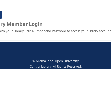
Password:
Library Member Login
Sign in with your Library Card Number and Password to ac
© Allama Iqbal Open Univer
Central Library. All Rights Res