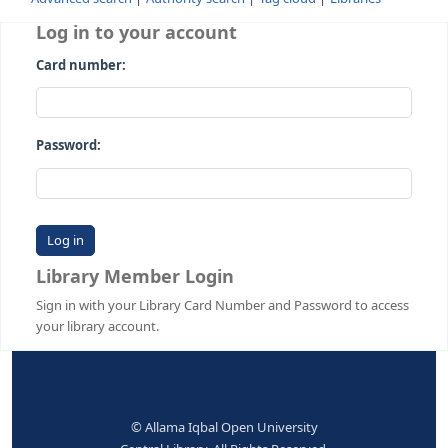
Advanced search
Authority search
Tag cloud
Librari
Log in to your account
Card number:
Password:
Library Member Login