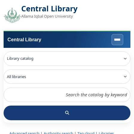
Central Library
Allama Iqbal Open University
Central Library