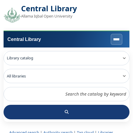
Central Library
Allama Iqbal Open University
Central Library