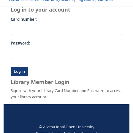
Advanced search
Authority search
Tag cloud
Librari
Log in to your account
Card number:
Password:
Library Member Login