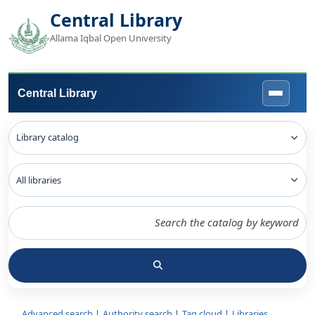
Central Library
Allama Iqbal Open University
Central Library