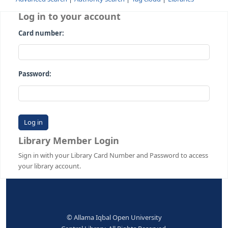
Advanced search
Authority search
Tag cloud
Librari
Log in to your account
Card number:
Password:
Library Member Login