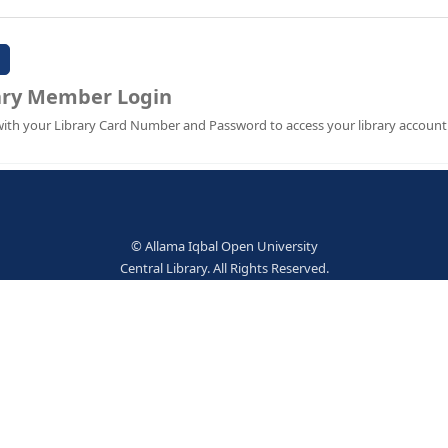
Password:
Library Member Login
Sign in with your Library Card Number and Password to ac
© Allama Iqbal Open Univer
Central Library. All Rights Res