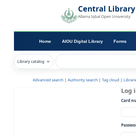
Central L
Allama Iqbal Open 
Home
AIOU Digital Library
Advanced search
Authority search
Tag c