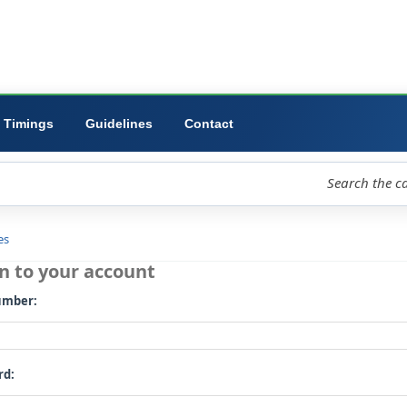
ibrary
University
Forms
Timings
Guidelines
Contact
loud
Libraries
Log in to your account
Card number: