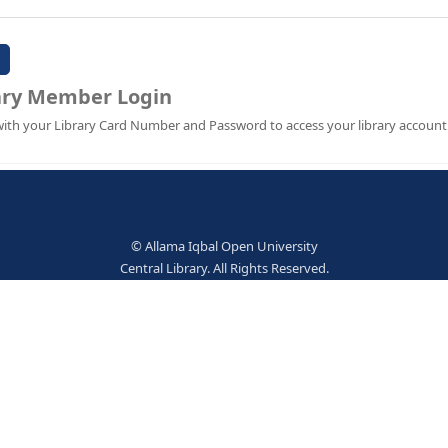
Password:
Library Member Login
Sign in with your Library Card Number and Password to ac
© Allama Iqbal Open Univer
Central Library. All Rights Res