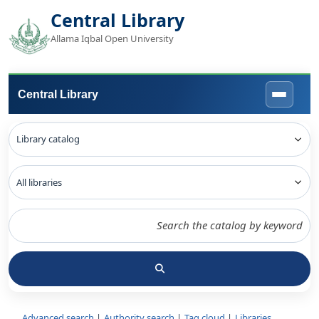
Central Library
Allama Iqbal Open University
Central Library