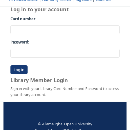
Advanced search
Authority search
Tag cloud
Librari
Log in to your account
Card number:
Password:
Library Member Login