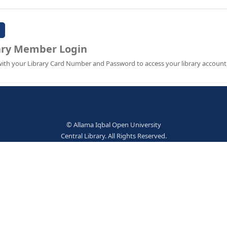
Password:
Library Member Login
Sign in with your Library Card Number and Password to ac
© Allama Iqbal Open Univer
Central Library. All Rights Res