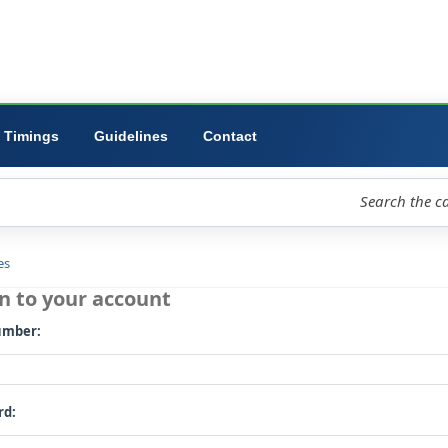
ibrary
University
Forms
Timings
Guidelines
Contact
loud
Libraries
Log in to your account
Card number: