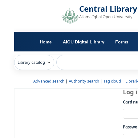
Central L
Allama Iqbal Open 
Home
AIOU Digital Library
Advanced search
Authority search
Tag c