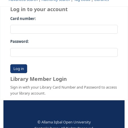
Advanced search
Authority search
Tag cloud
Librari
Log in to your account
Card number:
Password:
Library Member Login