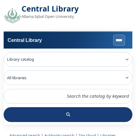
Central Library
Allama Iqbal Open University
Central Library