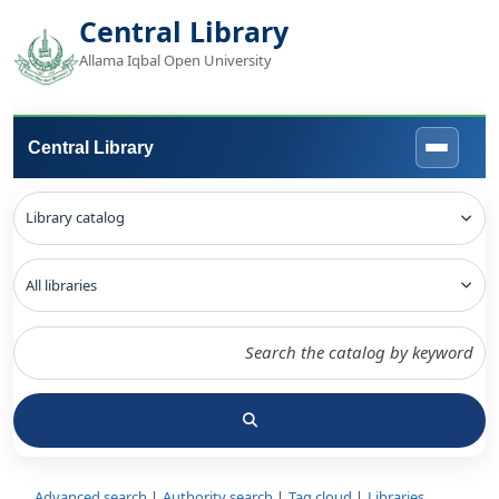
Central Library
Allama Iqbal Open University
Central Library