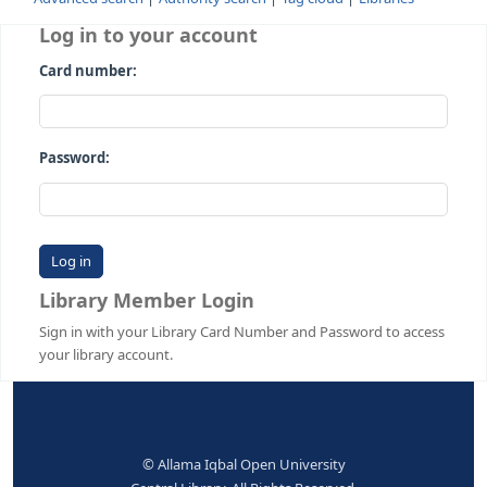
Advanced search
Authority search
Tag cloud
Librari
Log in to your account
Card number:
Password:
Library Member Login