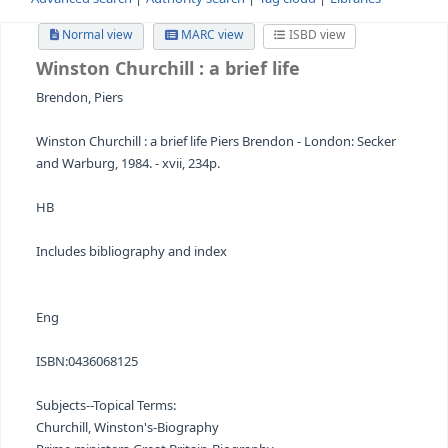
Advanced search
Authority search
Tag cloud
Librari
Normal view
MARC view
ISBD view
Winston Churchill
: a brief life
Brendon, Piers
Winston Churchill : a brief life Piers Brendon - London: S
and Warburg, 1984. - xvii, 234p.
HB
Includes bibliography and index