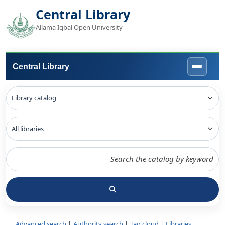
Central Library
Allama Iqbal Open University
Central Library