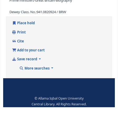
Eng
ISBN:
0436068125
Subjects--Topical Terms:
Churchill, Winston's-Biography
Prime ministers-Great Britain-Biography
Dewey Class. No.:
941.0820924 / BRW
Place hold
Print
Cite
Add to your cart